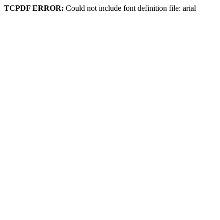
TCPDF ERROR:
Could not include font definition file: arial