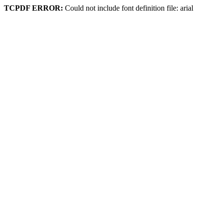
TCPDF ERROR:
Could not include font definition file: arial