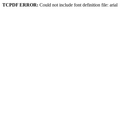
TCPDF ERROR:
Could not include font definition file: arial