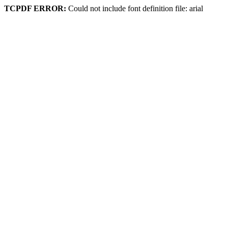
TCPDF ERROR:
Could not include font definition file: arial