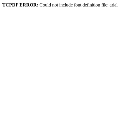
TCPDF ERROR:
Could not include font definition file: arial