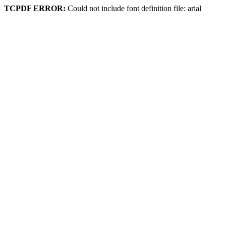
TCPDF ERROR:
Could not include font definition file: arial