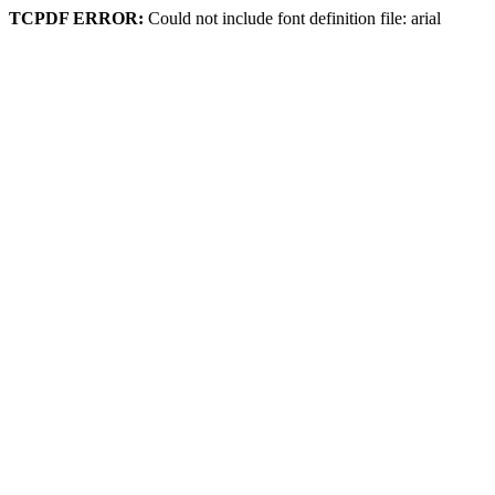
TCPDF ERROR:
Could not include font definition file: arial