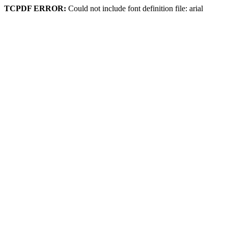
TCPDF ERROR:
Could not include font definition file: arial