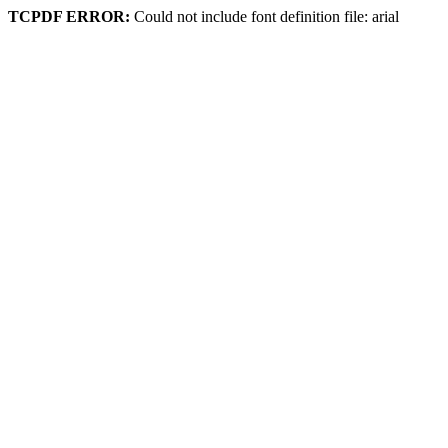
TCPDF ERROR:
Could not include font definition file: arial