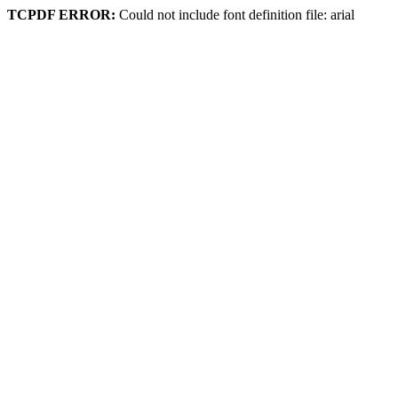
TCPDF ERROR:
Could not include font definition file: arial