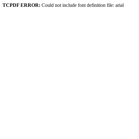
TCPDF ERROR:
Could not include font definition file: arial