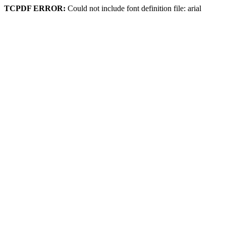
TCPDF ERROR:
Could not include font definition file: arial