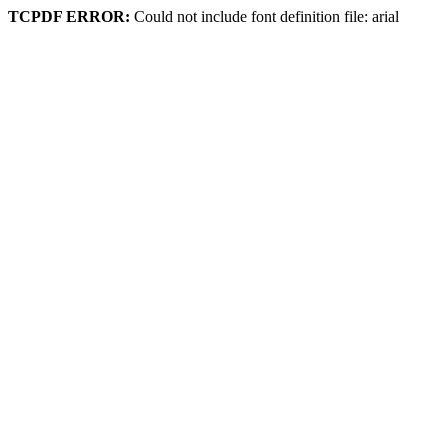
TCPDF ERROR:
Could not include font definition file: arial