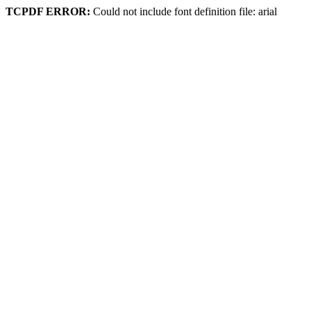
TCPDF ERROR:
Could not include font definition file: arial