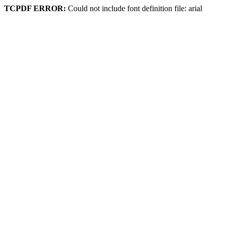
TCPDF ERROR:
Could not include font definition file: arial