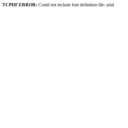
TCPDF ERROR:
Could not include font definition file: arial