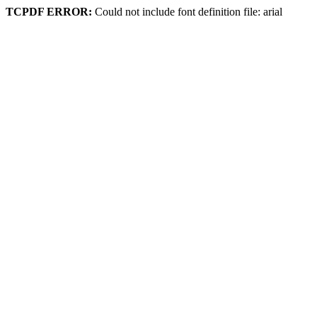
TCPDF ERROR:
Could not include font definition file: arial