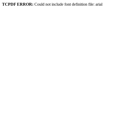
TCPDF ERROR:
Could not include font definition file: arial