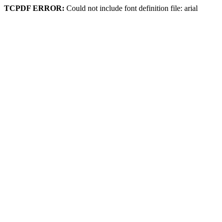
TCPDF ERROR:
Could not include font definition file: arial