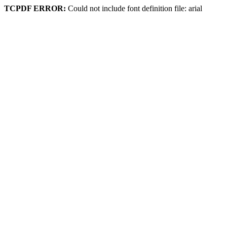
TCPDF ERROR:
Could not include font definition file: arial