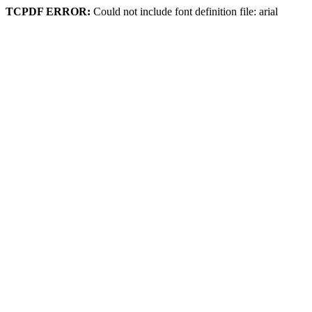
TCPDF ERROR:
Could not include font definition file: arial