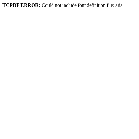
TCPDF ERROR:
Could not include font definition file: arial