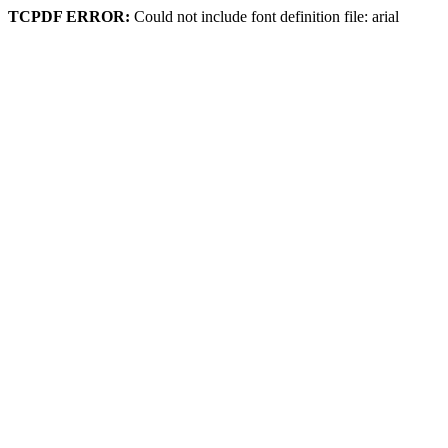
TCPDF ERROR:
Could not include font definition file: arial