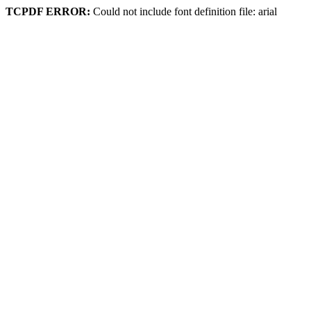
TCPDF ERROR:
Could not include font definition file: arial