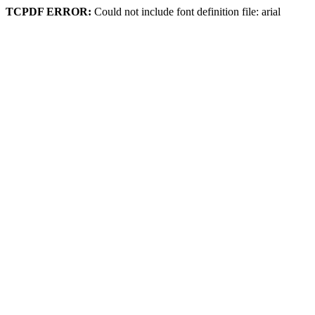
TCPDF ERROR:
Could not include font definition file: arial