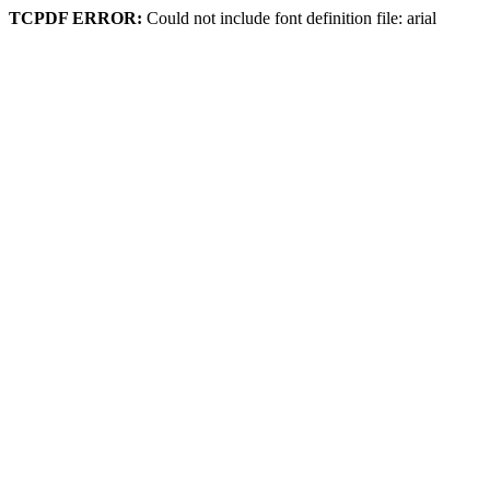
TCPDF ERROR:
Could not include font definition file: arial