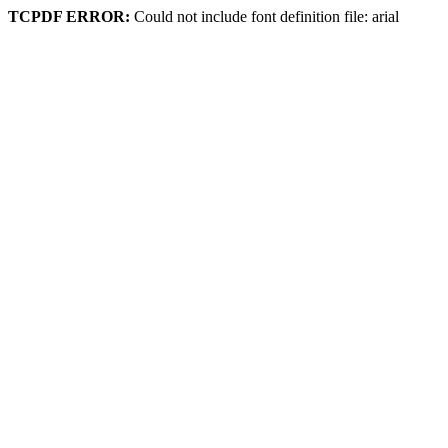
TCPDF ERROR:
Could not include font definition file: arial