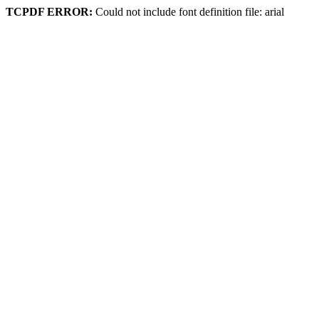
TCPDF ERROR:
Could not include font definition file: arial