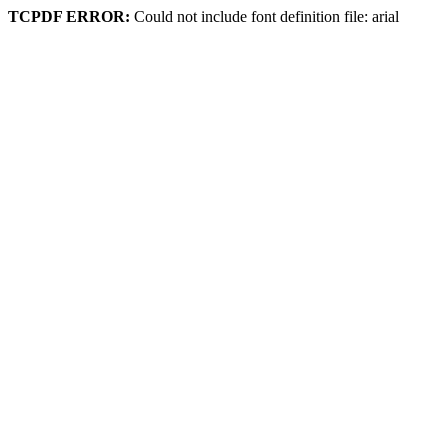
TCPDF ERROR:
Could not include font definition file: arial