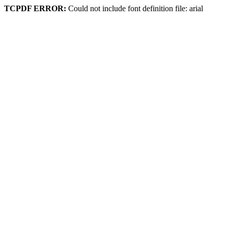
TCPDF ERROR:
Could not include font definition file: arial