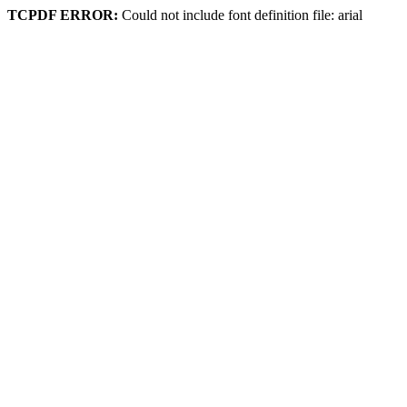
TCPDF ERROR:
Could not include font definition file: arial