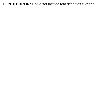
TCPDF ERROR:
Could not include font definition file: arial