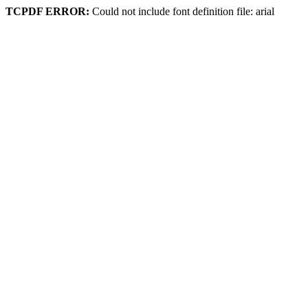
TCPDF ERROR:
Could not include font definition file: arial