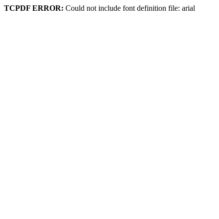
TCPDF ERROR:
Could not include font definition file: arial