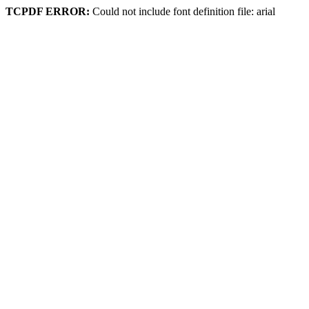
TCPDF ERROR:
Could not include font definition file: arial