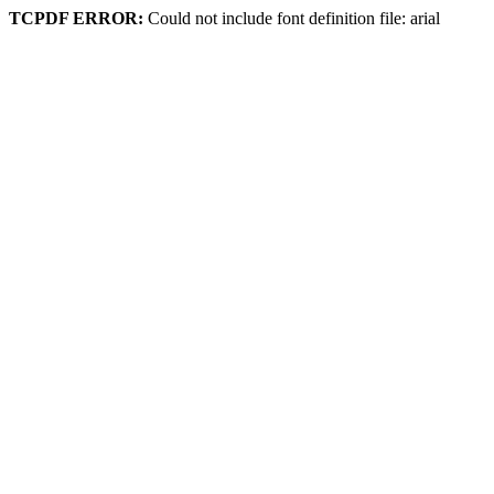
TCPDF ERROR:
Could not include font definition file: arial