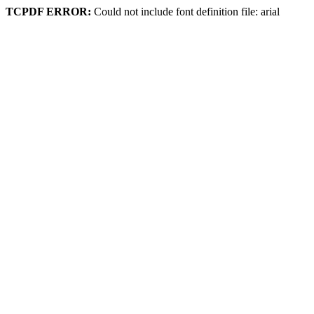
TCPDF ERROR:
Could not include font definition file: arial