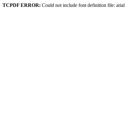
TCPDF ERROR:
Could not include font definition file: arial