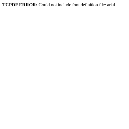
TCPDF ERROR:
Could not include font definition file: arial