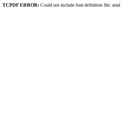
TCPDF ERROR:
Could not include font definition file: arial