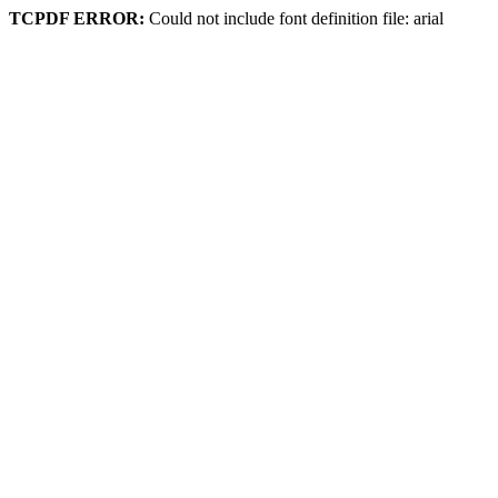
TCPDF ERROR:
Could not include font definition file: arial