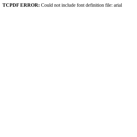
TCPDF ERROR:
Could not include font definition file: arial