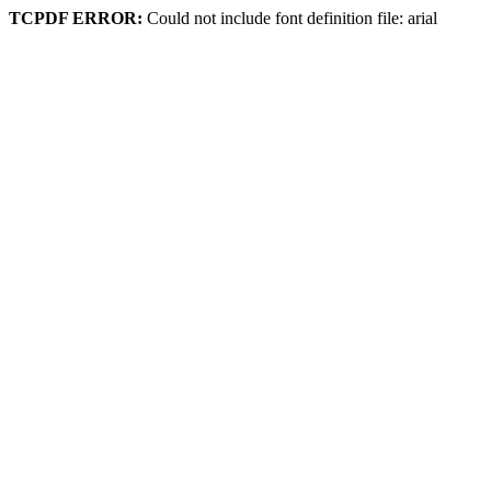
TCPDF ERROR:
Could not include font definition file: arial