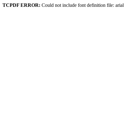
TCPDF ERROR:
Could not include font definition file: arial