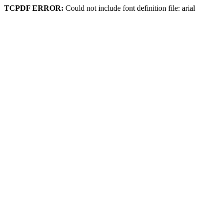
TCPDF ERROR:
Could not include font definition file: arial