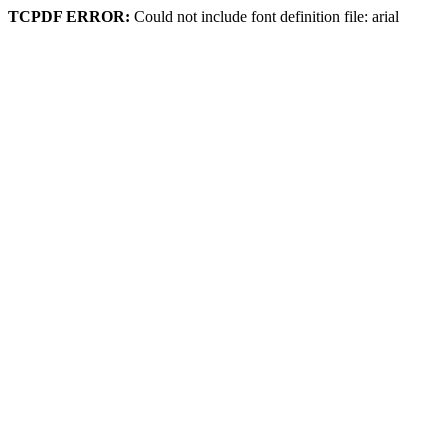
TCPDF ERROR:
Could not include font definition file: arial