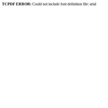
TCPDF ERROR:
Could not include font definition file: arial