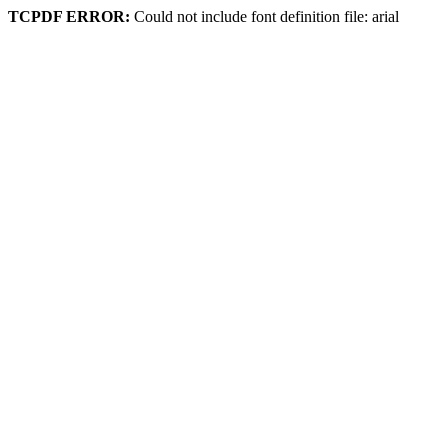
TCPDF ERROR:
Could not include font definition file: arial