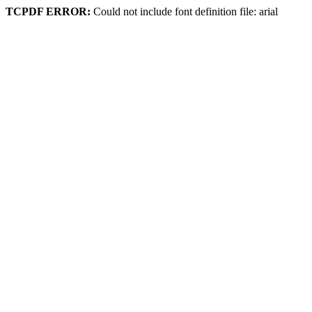
TCPDF ERROR:
Could not include font definition file: arial