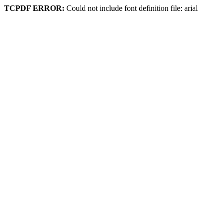
TCPDF ERROR:
Could not include font definition file: arial